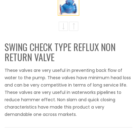
SWING CHECK TYPE REFLUX NON
RETURN VALVE
These valves are very useful in preventing back flow of
water to the pump. These valves have minimum head loss
and can be very competitive in terms of long service life.
These valves are very useful in waterworks pipelines to
reduce hammer effect. Non slam and quick closing
characteristics have made this product a very
demandable one across markets.