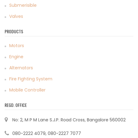
Submerisible
Valves
PRODUCTS
Motors
Engine
Alternators
Fire Fighting System
Mobile Controller
REGD. OFFICE
No: 2, M P M Lane S.J.P. Road Cross, Bangalore 560002
080-2222 4079, 080-2227 7077