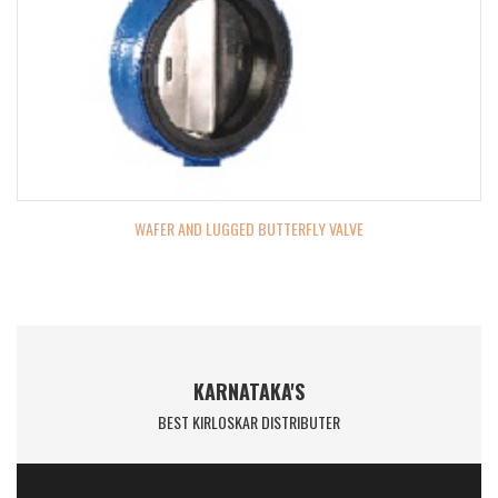
WAFER AND LUGGED BUTTERFLY VALVE
KARNATAKA'S
BEST KIRLOSKAR DISTRIBUTER