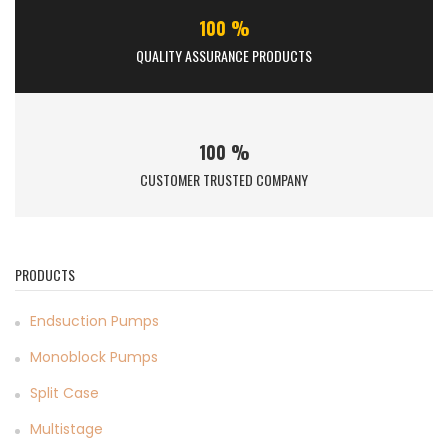
100 %
QUALITY ASSURANCE PRODUCTS
100 %
CUSTOMER TRUSTED COMPANY
PRODUCTS
Endsuction Pumps
Monoblock Pumps
Split Case
Multistage