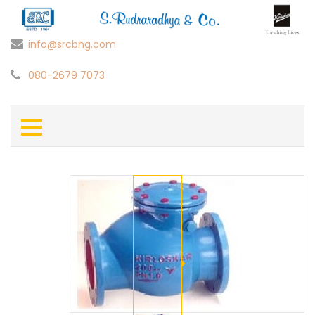
info@srcbng.com
080-2679 7073