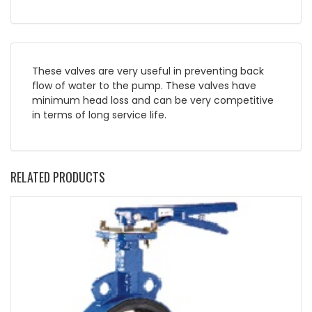
These valves are very useful in preventing back
flow of water to the pump. These valves have
minimum head loss and can be very competitive
in terms of long service life.
RELATED PRODUCTS