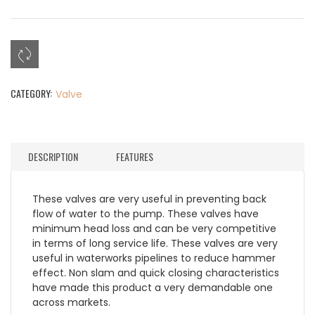
CATEGORY:
Valve
DESCRIPTION
FEATURES
These valves are very useful in preventing back
flow of water to the pump. These valves have
minimum head loss and can be very competitive
in terms of long service life. These valves are very
useful in waterworks pipelines to reduce hammer
effect. Non slam and quick closing characteristics
have made this product a very demandable one
across markets.