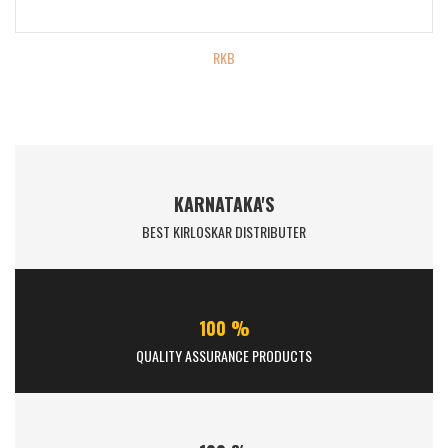
RKB
KARNATAKA'S
BEST KIRLOSKAR DISTRIBUTER
100 %
QUALITY ASSURANCE PRODUCTS