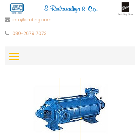
info@srcbng.com
080-2679 7073