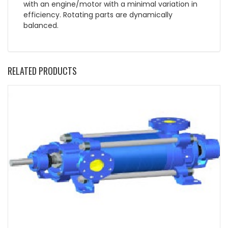
with an engine/motor with a minimal variation in
efficiency. Rotating parts are dynamically
balanced.
RELATED PRODUCTS