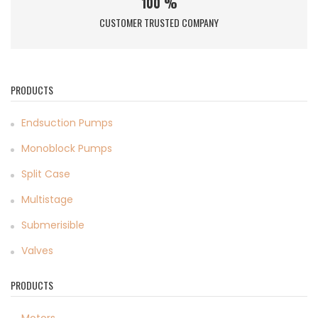
100 %
CUSTOMER TRUSTED COMPANY
PRODUCTS
Endsuction Pumps
Monoblock Pumps
Split Case
Multistage
Submerisible
Valves
PRODUCTS