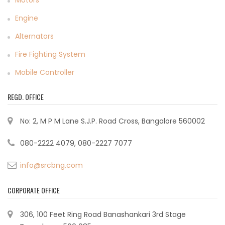
Motors
Engine
Alternators
Fire Fighting System
Mobile Controller
REGD. OFFICE
No: 2, M P M Lane S.J.P. Road Cross, Bangalore 560002
080-2222 4079, 080-2227 7077
info@srcbng.com
CORPORATE OFFICE
306, 100 Feet Ring Road Banashankari 3rd Stage