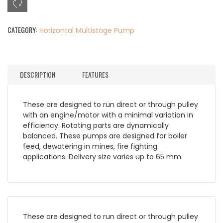
CATEGORY:
Horizontal Multistage Pump
DESCRIPTION
FEATURES
These are designed to run direct or through pulley
with an engine/motor with a minimal variation in
efficiency. Rotating parts are dynamically
balanced. These pumps are designed for boiler
feed, dewatering in mines, fire fighting
applications. Delivery size varies up to 65 mm.
These are designed to run direct or through pulley