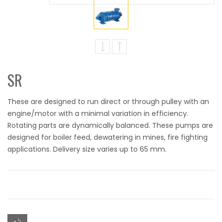
SR
These are designed to run direct or through pulley with an
engine/motor with a minimal variation in efficiency.
Rotating parts are dynamically balanced. These pumps are
designed for boiler feed, dewatering in mines, fire fighting
applications. Delivery size varies up to 65 mm.