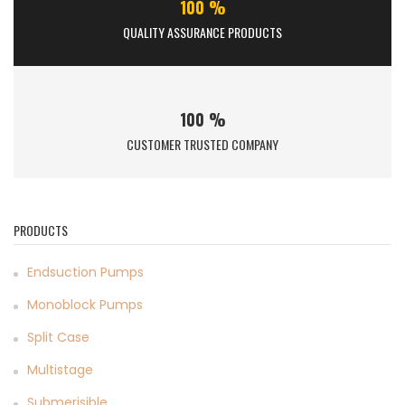
100 %
QUALITY ASSURANCE PRODUCTS
100 %
CUSTOMER TRUSTED COMPANY
PRODUCTS
Endsuction Pumps
Monoblock Pumps
Split Case
Multistage
Submerisible