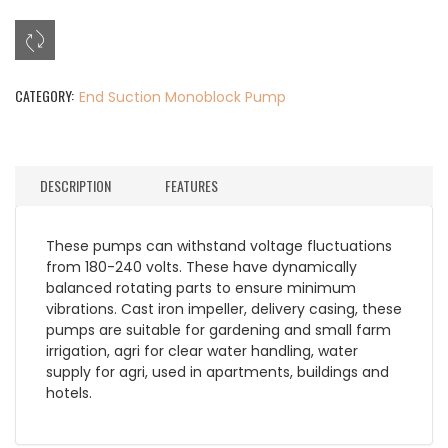
CATEGORY:
End Suction Monoblock Pump
DESCRIPTION
FEATURES
These pumps can withstand voltage fluctuations
from 180-240 volts. These have dynamically
balanced rotating parts to ensure minimum
vibrations. Cast iron impeller, delivery casing, these
pumps are suitable for gardening and small farm
irrigation, agri for clear water handling, water
supply for agri, used in apartments, buildings and
hotels.