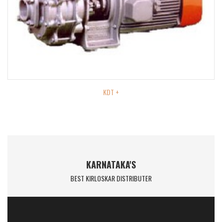
KDT +
KARNATAKA'S
BEST KIRLOSKAR DISTRIBUTER