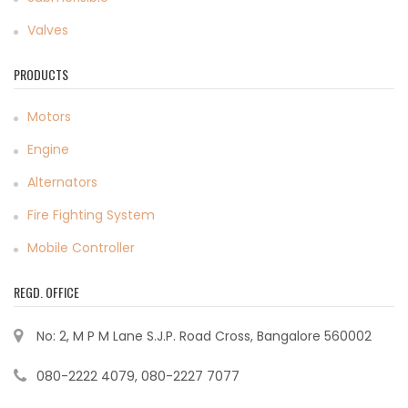
Valves
PRODUCTS
Motors
Engine
Alternators
Fire Fighting System
Mobile Controller
REGD. OFFICE
No: 2, M P M Lane S.J.P. Road Cross, Bangalore 560002
080-2222 4079, 080-2227 7077