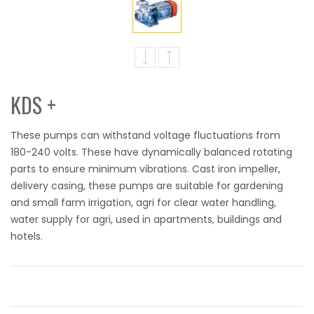
KDS +
These pumps can withstand voltage fluctuations from
180-240 volts. These have dynamically balanced rotating
parts to ensure minimum vibrations. Cast iron impeller,
delivery casing, these pumps are suitable for gardening
and small farm irrigation, agri for clear water handling,
water supply for agri, used in apartments, buildings and
hotels.