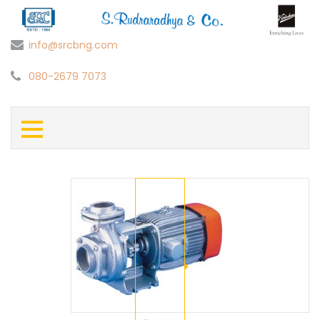
info@srcbng.com
080-2679 7073