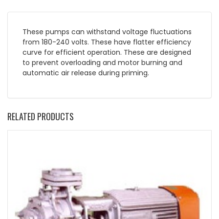
These pumps can withstand voltage fluctuations
from 180-240 volts. These have flatter efficiency
curve for efficient operation. These are designed
to prevent overloading and motor burning and
automatic air release during priming.
RELATED PRODUCTS