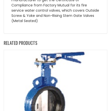
Compliance from Factory Mutual for its fire
service water control valves, which covers Outside
Screw & Yoke and Non-Rising Stem Gate Valves
(Metal Seated)
RELATED PRODUCTS