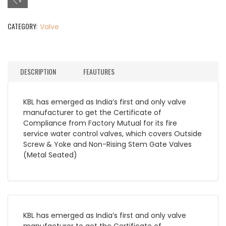
CATEGORY:
Valve
DESCRIPTION
FEAUTURES
KBL has emerged as India’s first and only valve
manufacturer to get the Certificate of
Compliance from Factory Mutual for its fire
service water control valves, which covers Outside
Screw & Yoke and Non-Rising Stem Gate Valves
(Metal Seated)
KBL has emerged as India’s first and only valve
manufacturer to get the Certificate of