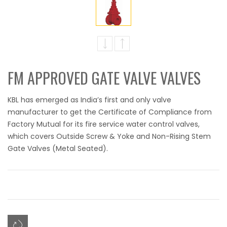
FM APPROVED GATE VALVE VALVES
KBL has emerged as India’s first and only valve
manufacturer to get the Certificate of Compliance from
Factory Mutual for its fire service water control valves,
which covers Outside Screw & Yoke and Non-Rising Stem
Gate Valves (Metal Seated).