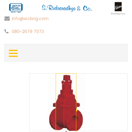
info@srcbng.com
080-2679 7073