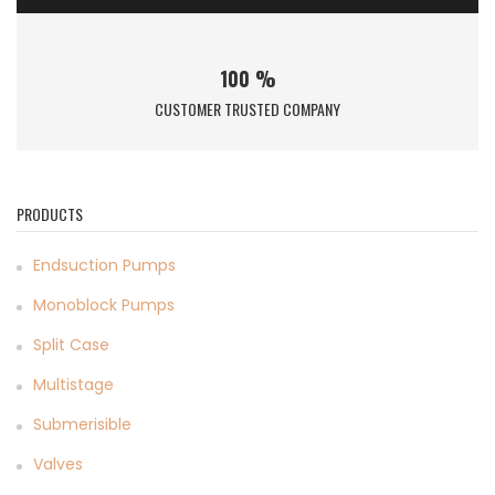
100 %
CUSTOMER TRUSTED COMPANY
PRODUCTS
Endsuction Pumps
Monoblock Pumps
Split Case
Multistage
Submerisible
Valves