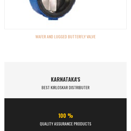
WAFER AND LUGGED BUTTERFLY VALVE
KARNATAKA'S
BEST KIRLOSKAR DISTRIBUTER
100 %
QUALITY ASSURANCE PRODUCTS