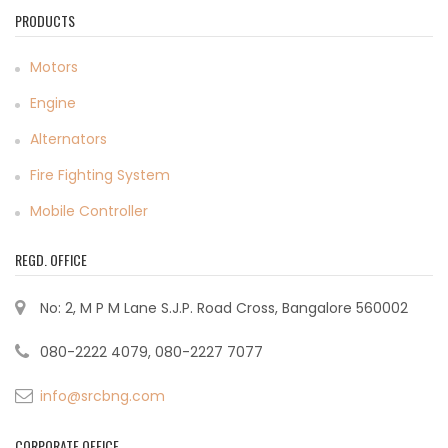
PRODUCTS
Motors
Engine
Alternators
Fire Fighting System
Mobile Controller
REGD. OFFICE
No: 2, M P M Lane S.J.P. Road Cross, Bangalore 560002
080-2222 4079, 080-2227 7077
info@srcbng.com
CORPORATE OFFICE