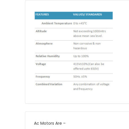
Ac Motors Are –