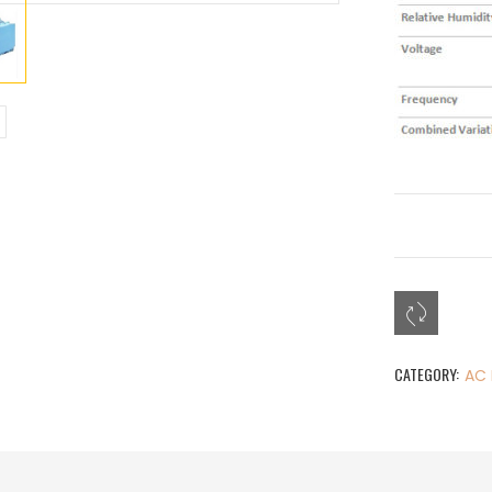
CATEGORY:
AC 