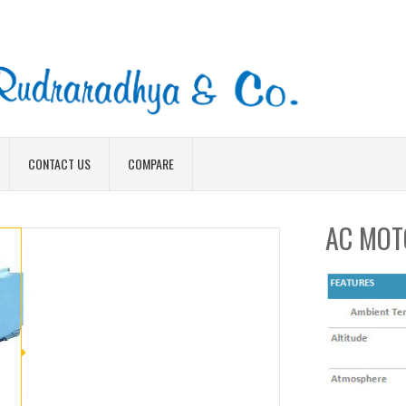
CONTACT US
COMPARE
AC MOT