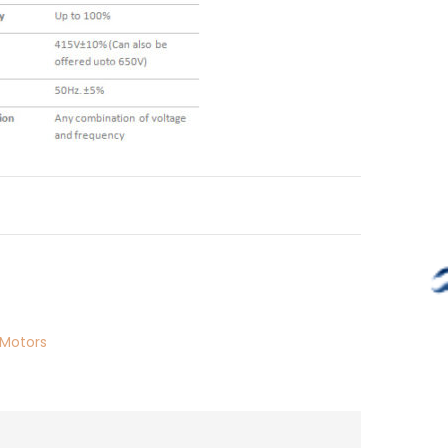
Motors