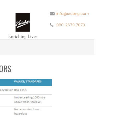
info@srcbng.com
080-2679 7073
ORS