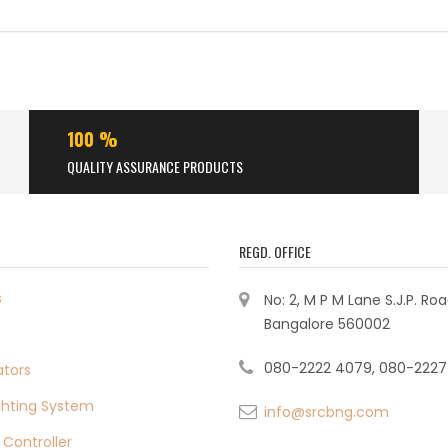
100 %
QUALITY ASSURANCE PRODUCTS
REGD. OFFICE
s
No: 2, M P M Lane S.J.P. Ro
Bangalore 560002
080-2222 4079, 080-2227
ators
ighting System
info@srcbng.com
 Controller