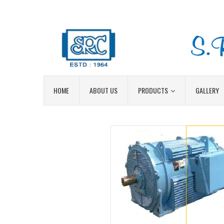
HOME
ABOUT US
PRODUCTS
GALLERY