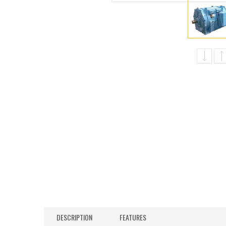
DESCRIPTION
FEATURES