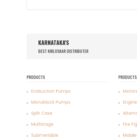
KARNATAKA'S
BEST KIRLOSKAR DISTRIBUTER
PRODUCTS
PRODUCTS
Endsuction Pumps
Motor
Monoblock Pumps
Engine
Split Case
Altern
Multistage
Fire F
Submerisible
Mobile