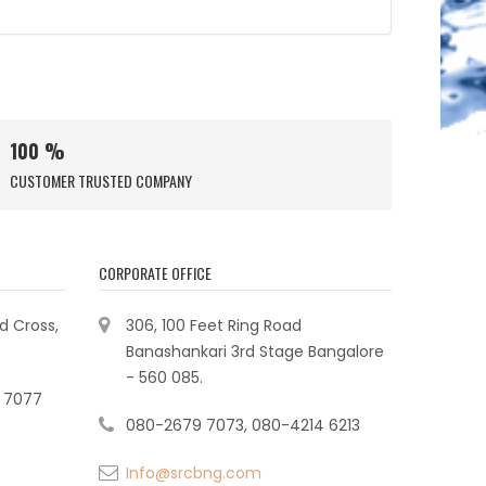
100 %
CUSTOMER TRUSTED COMPANY
CORPORATE OFFICE
ad Cross,
306, 100 Feet Ring Road
Banashankari 3rd Stage Bangalore
- 560 085.
 7077
080-2679 7073, 080-4214 6213
Info@srcbng.com