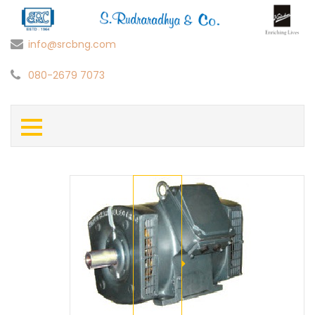
info@srcbng.com
080-2679 7073