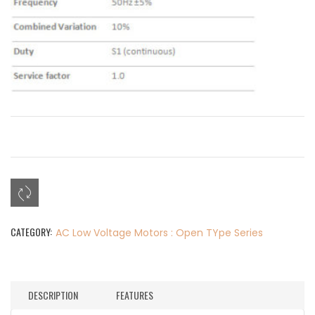
CATEGORY:
AC Low Voltage Motors : Open TYpe Series
DESCRIPTION
FEATURES