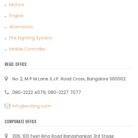
Motors
Engine
Alternators
Fire Fighting System
Mobile Controller
REGD. OFFICE
No: 2, M P M Lane S.J.P. Road Cross, Bangalore 560002
080-2222 4079, 080-2227 7077
info@srcbng.com
CORPORATE OFFICE
306, 100 Feet Ring Road Banashankari 3rd Stage