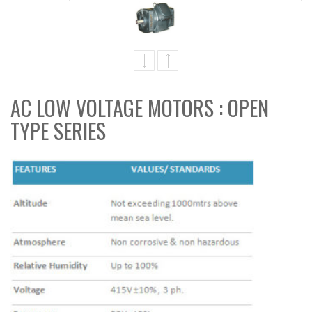
AC LOW VOLTAGE MOTORS : OPEN
TYPE SERIES