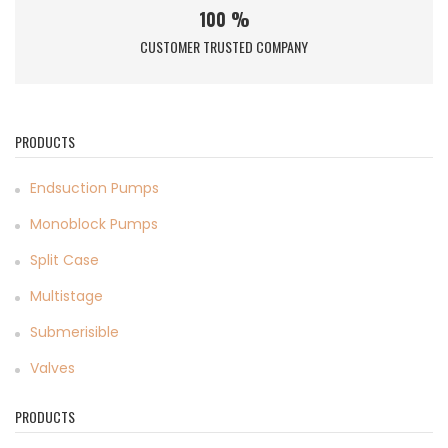
100 %
CUSTOMER TRUSTED COMPANY
PRODUCTS
Endsuction Pumps
Monoblock Pumps
Split Case
Multistage
Submerisible
Valves
PRODUCTS