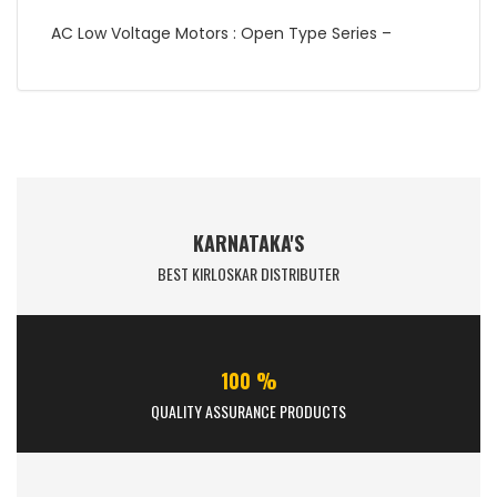
AC Low Voltage Motors : Open Type Series –
KARNATAKA'S
BEST KIRLOSKAR DISTRIBUTER
100 %
QUALITY ASSURANCE PRODUCTS